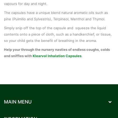
vapours for day and night.
The capsules have a unique blend natural aromatic oils such as
pine (Pulmilio and Sylvestris), Terpineol, Menthol and Thymol.
Simply snip off the top of the capsule and squeeze the liquid
contents onto a piece of cloth, such as a handkerchief, or tissue,
so your child gets the benefit of breathing in the aroma.
Help your through the nursery nasties of endless coughs, colds
and sniffles with
Klearvol Inhalation Capsules
.
MAIN MENU