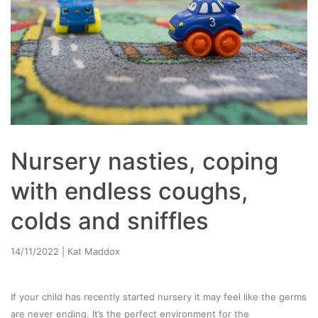
Nursery nasties, coping
with endless coughs,
colds and sniffles
14/11/2022
| Kat Maddox
If your child has recently started nursery it may feel like the germs
are never ending. It’s the perfect environment for the