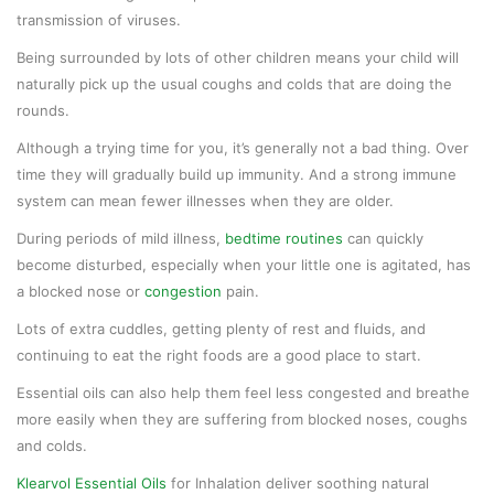
transmission of viruses.
Being surrounded by lots of other children means your child will
naturally pick up the usual coughs and colds that are doing the
rounds.
Although a trying time for you, it’s generally not a bad thing. Over
time they will gradually build up immunity. And a strong immune
system can mean fewer illnesses when they are older.
During periods of mild illness,
bedtime routines
can quickly
become disturbed, especially when your little one is agitated, has
a blocked nose or
congestion
pain.
Lots of extra cuddles, getting plenty of rest and fluids, and
continuing to eat the right foods are a good place to start.
Essential oils can also help them feel less congested and breathe
more easily when they are suffering from blocked noses, coughs
and colds.
Klearvol Essential Oils
for Inhalation deliver soothing natural