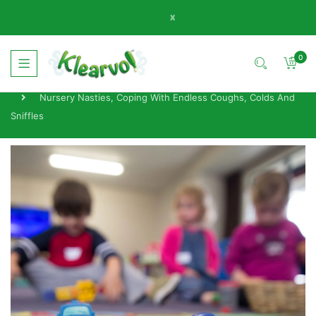
x
0
Home
News
Nursery Nasties, Coping With Endless Coughs, Colds And
Sniffles