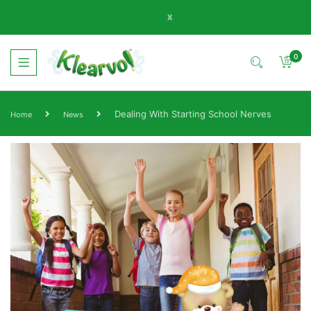
x
0
Dealing With Starting School Nerves
Home
News