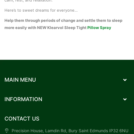
Here’s to sweet dreams for everyone…
Help them through periods of change and settle them to sleep
more easily with
NEW Klearvol Sleep Tight
Pillow Spray
MAIN MENU
INFORMATION
CONTACT US
Precision House, Lamdin Rd, Bury Saint Edmunds IP32 6NU