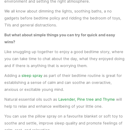
environment and setting the right atmosphere.
We all know about dimming the lights, soothing baths, a no
gadgets before bedtime policy and ridding the bedroom of toys,
TVs and general distractions.
But what about simple things you can try for quick and easy
wins?
Like snuggling up together to enjoy a good bedtime story, where
you can take time to chat about the day, what they enjoyed doing
and if there is anything that is worrying them.
Adding a
sleep spray
as part of their bedtime routine is great for
establishing a sense of calm and can soothe an overactive,
anxious or excitable young mind.
Natural essential oils such as
Lavender, Pine tree and Thyme
will
help to relax and enhance wellbeing of your little one.
You can use the pillow spray on a favourite blanket or soft toy to
soothe and settle, improve sleep quality and promote feelings of
calm, rest, and relaxation.