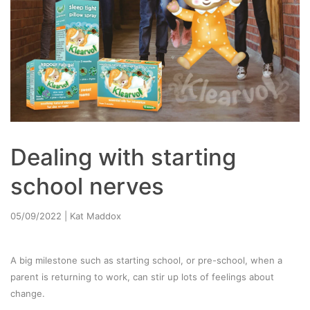
Dealing with starting
school nerves
05/09/2022
| Kat Maddox
A big milestone such as starting school, or pre-school, when a
parent is returning to work, can stir up lots of feelings about
change.