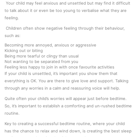
Your child may feel anxious and unsettled but may find it difficult
to talk about it or even be too young to verbalise what they are
feeling.
Children often show negative feeling through their behaviour,
such as:
Becoming more annoyed, anxious or aggressive
Kicking out or biting
Being more tearful or clingy than usual
Not wanting to be separated from you
Feeling less happy to join in with once favourite activities
If your child is unsettled, it’s important you show them that
everything is OK. You are there to give love and support. Talking
through any worries in a calm and reassuring voice will help.
Quite often your child’s worries will appear just before bedtime.
So, it’s important to establish a comforting and un-rushed bedtime
routine.
Key to creating a successful bedtime routine, where your child
has the chance to relax and wind down, is creating the best sleep